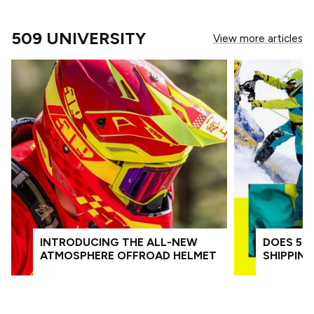
509 UNIVERSITY
View more articles
INTRODUCING THE ALL-NEW
DOES 509
ATMOSPHERE OFFROAD HELMET
SHIPPIN