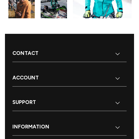
CONTACT
ACCOUNT
SUPPORT
INFORMATION