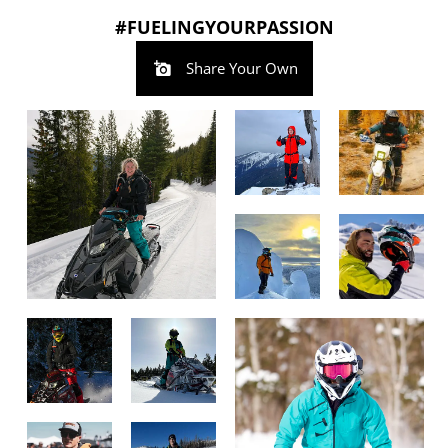
#FUELINGYOURPASSION
Share Your Own