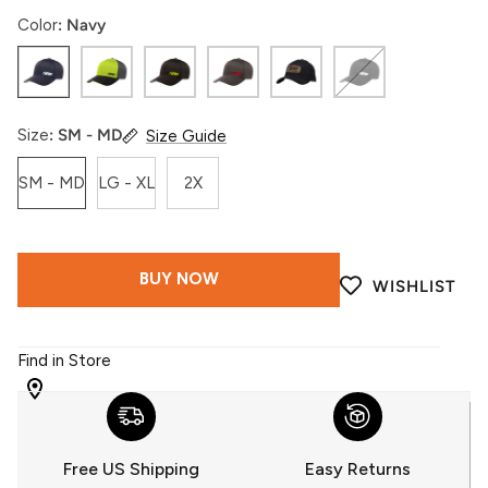
Color
Navy
Navy
Shadow
Hi-
Dark
Black
Black
Vis
Vis
Gray
Gum
Size
SM - MD
Size Guide
SM - MD
LG - XL
2X
BUY NOW
WISHLIST
Find in Store
WITH
509
YOU
Free US Shipping
Easy Returns