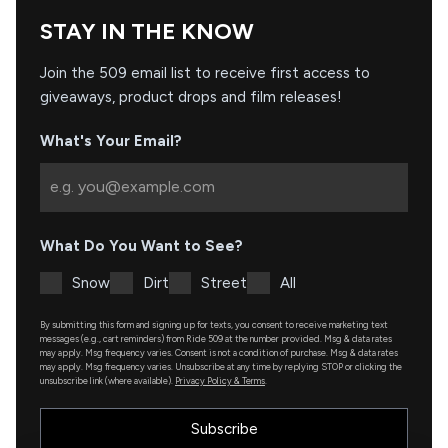
STAY IN THE KNOW
Join the 509 email list to receive first access to
giveaways, product drops and film releases!
What's Your Email?
What Do You Want to See?
Snow
Dirt
Street
All
By submitting this form and signing up for texts, you consent to receive marketing text
messages (e.g., cart reminders) from Ride 509 at the number provided. Msg & data rates
may apply. Msg frequency varies. Consent is not a condition of purchase. Msg & data rates
may apply. Msg frequency varies. Unsubscribe at any time by replying STOP or clicking the
unsubscribe link (where available).
Privacy Policy & Terms
.
Subscribe