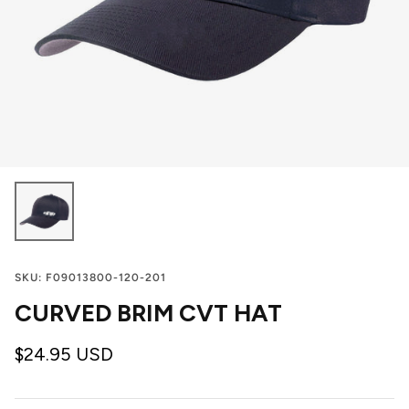
SKU:
F09013800-120-201
CURVED BRIM CVT HAT
$24.95 USD