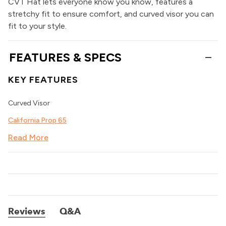
CVT Hat lets everyone know you know, features a
stretchy fit to ensure comfort, and curved visor you can
fit to your style.
FEATURES & SPECS
KEY FEATURES
Curved Visor
California Prop 65
Read More
Reviews
Q&A