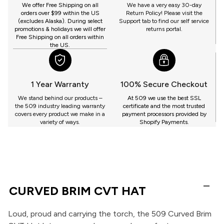
GET
We offer Free Shipping on all
We have a very easy 30-day
orders over $99 within the US
Return Policy! Please visit the
(excludes Alaska). During select
Support tab to find our self service
promotions & holidays we will offer
returns portal.
Free Shipping on all orders within
the US.
1 Year Warranty
100% Secure Checkout
We stand behind our products –
At 509 we use the best SSL
the 509 industry leading warranty
certificate and the most trusted
covers every product we make in a
payment processors provided by
variety of ways.
Shopify Payments.
CURVED BRIM CVT HAT
Loud, proud and carrying the torch, the 509 Curved Brim