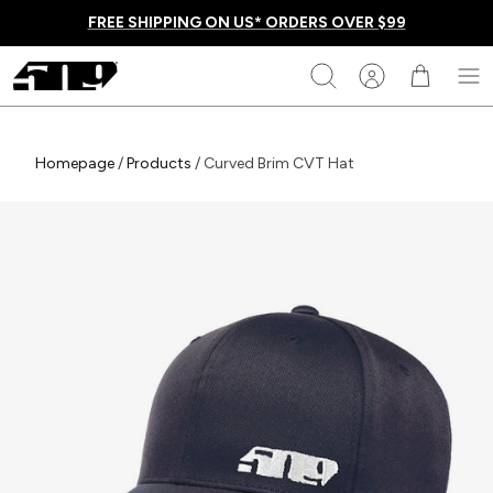
Skip
FREE SHIPPING ON US* ORDERS OVER $99
to
content
509
Search
Homepage
Homepage
/
Products
/
Curved Brim CVT Hat