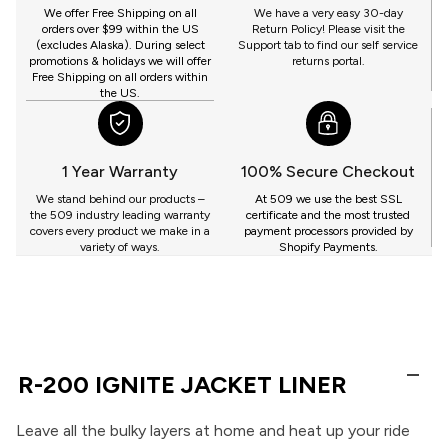
GET
We offer Free Shipping on all
We have a very easy 30-day
orders over $99 within the US
Return Policy! Please visit the
(excludes Alaska). During select
Support tab to find our self service
promotions & holidays we will offer
returns portal.
Free Shipping on all orders within
the US.
1 Year Warranty
100% Secure Checkout
We stand behind our products –
At 509 we use the best SSL
the 509 industry leading warranty
certificate and the most trusted
covers every product we make in a
payment processors provided by
variety of ways.
Shopify Payments.
R-200 IGNITE JACKET LINER
Leave all the bulky layers at home and heat up your ride