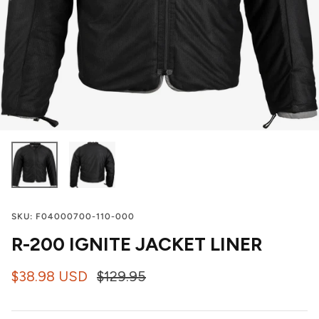
SKU:
F04000700-110-000
R-200 IGNITE JACKET LINER
$38.98 USD
$129.95