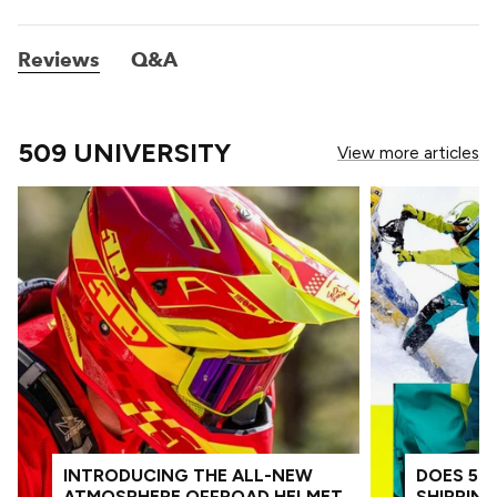
Reviews
Q&A
509 UNIVERSITY
View more articles
INTRODUCING THE ALL-NEW
DOES 509
ATMOSPHERE OFFROAD HELMET
SHIPPIN