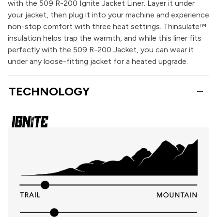
with the 509 R-200 Ignite Jacket Liner. Layer it under
your jacket, then plug it into your machine and experience
non-stop comfort with three heat settings. Thinsulate™
insulation helps trap the warmth, and while this liner fits
perfectly with the 509 R-200 Jacket, you can wear it
under any loose-fitting jacket for a heated upgrade.
TECHNOLOGY