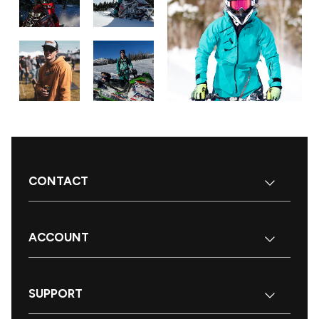
CONTACT
ACCOUNT
SUPPORT