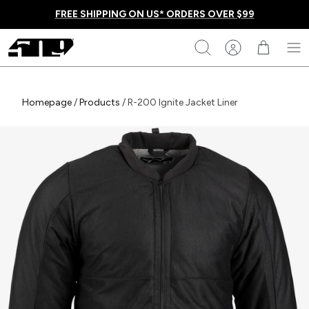
Skip
FREE SHIPPING ON US* ORDERS OVER $99
to
content
509
Search
Homepage
Homepage
/
Products
/
R-200 Ignite Jacket Liner