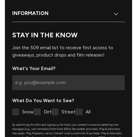
INFORMATION
STAY IN THE KNOW
Join the 509 email list to receive first access to
giveaways, product drops and film releases!
What's Your Email?
What Do You Want to See?
Snow
Dirt
Street
All
By submitting this form and signing up for texts, you consent to receive marketing text
messages (e.g., cart reminders) from Ride 509 at the number provided. Msg & data rates
may apply. Msg frequency varies. Consent is not a condition of purchase. Msg & data rates