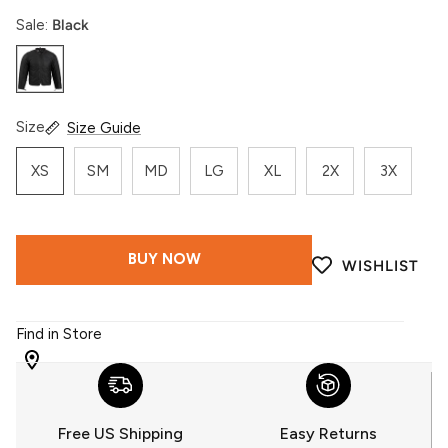
Sale:
Black
Black
Size
Size Guide
XS
SM
MD
LG
XL
2X
3X
BUY NOW
WISHLIST
Find in Store
WITH
509
YOU
Free US Shipping
Easy Returns