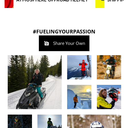
#FUELINGYOURPASSION
Share Your Own