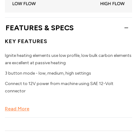
FEATURES & SPECS
KEY FEATURES
Ignite heating elements use low profile, low bulk carbon elements
are excellent at passive heating
3 button mode - low, medium, high settings
Connect to 12V power from machine using SAE 12-Volt
connector
Read More