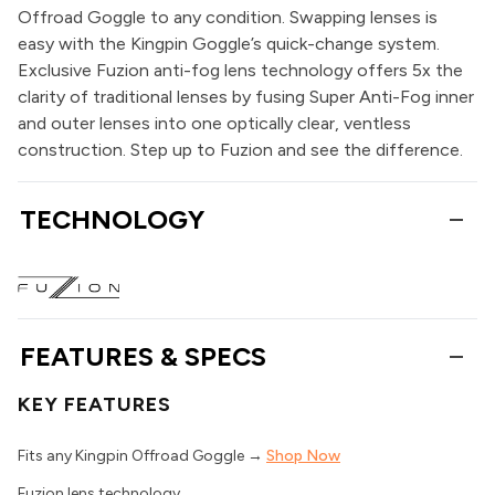
Offroad Goggle to any condition. Swapping lenses is
easy with the Kingpin Goggle’s quick-change system.
Exclusive Fuzion anti-fog lens technology offers 5x the
clarity of traditional lenses by fusing Super Anti-Fog inner
and outer lenses into one optically clear, ventless
construction. Step up to Fuzion and see the difference.
TECHNOLOGY
FEATURES & SPECS
KEY FEATURES
Fits any Kingpin Offroad Goggle →
Shop Now
Fuzion lens technology