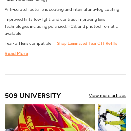
Anti-scratch outer lens coating and internal anti-fog coating
Improved tints, low light, and contrast improving lens
technologies including polarized, HCS, and photochromatic
available
Tear-off lens compatible →
Shop Laminated Tear Off Refills
Read More
509 UNIVERSITY
View more articles