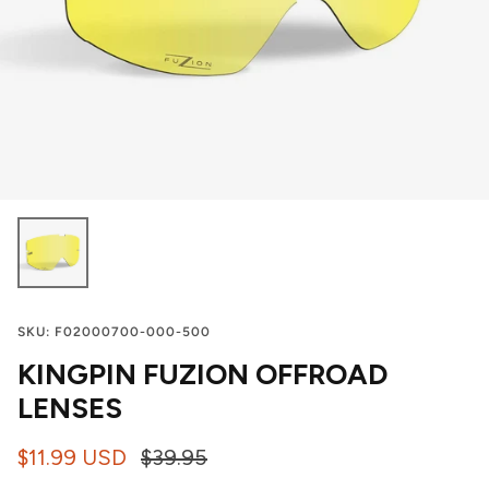
SKU:
F02000700-000-500
KINGPIN FUZION OFFROAD
LENSES
$11.99 USD
$39.95