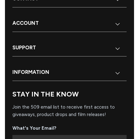
ACCOUNT
SUPPORT
INFORMATION
STAY IN THE KNOW
Join the 509 email list to receive first access to
giveaways, product drops and film releases!
What's Your Email?