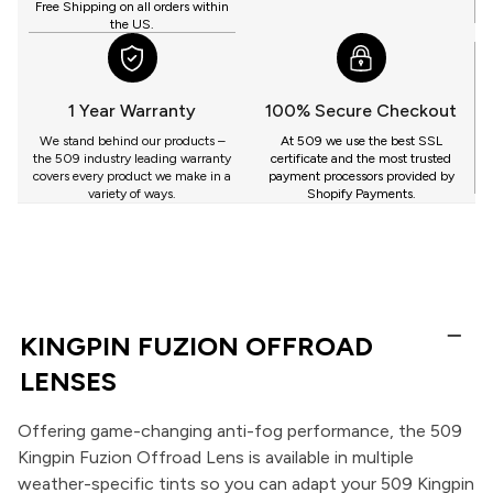
Free Shipping on all orders within
the US.
1 Year Warranty
100% Secure Checkout
We stand behind our products –
At 509 we use the best SSL
the 509 industry leading warranty
certificate and the most trusted
covers every product we make in a
payment processors provided by
variety of ways.
Shopify Payments.
KINGPIN FUZION OFFROAD
LENSES
Offering game-changing anti-fog performance, the 509
Kingpin Fuzion Offroad Lens is available in multiple
weather-specific tints so you can adapt your 509 Kingpin