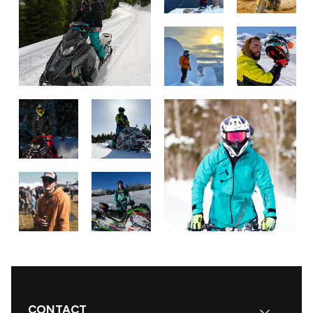
CONTACT