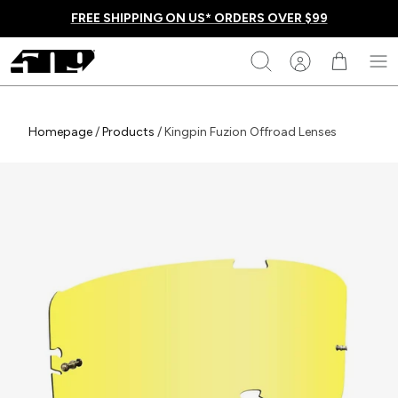
Skip
FREE SHIPPING ON US* ORDERS OVER $99
to
content
509
Search
Homepage
Homepage
/
Products
/
Kingpin Fuzion Offroad Lenses