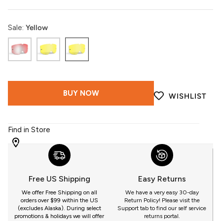
Sale:
Yellow
Photochromatic
LT
Yellow
Clear
Yellow
to
HCS
Lt
Tint
Rose
BUY NOW
WISHLIST
HCS
Tint
Find in Store
WITH
509
YOU
Free US Shipping
Easy Returns
GET
We offer Free Shipping on all
We have a very easy 30-day
orders over $99 within the US
Return Policy! Please visit the
(excludes Alaska). During select
Support tab to find our self service
promotions & holidays we will offer
returns portal.