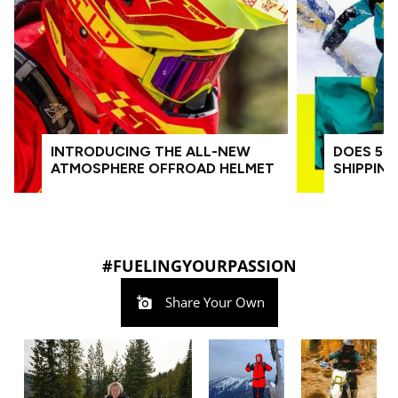
INTRODUCING THE ALL-NEW
DOES 509
ATMOSPHERE OFFROAD HELMET
SHIPPIN
#FUELINGYOURPASSION
Share Your Own