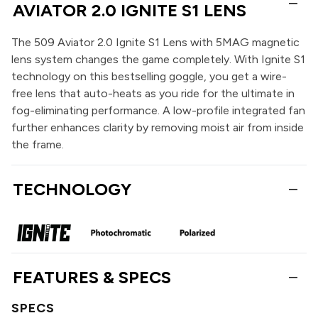
AVIATOR 2.0 IGNITE S1 LENS
The 509 Aviator 2.0 Ignite S1 Lens with 5MAG magnetic
lens system changes the game completely. With Ignite S1
technology on this bestselling goggle, you get a wire-
free lens that auto-heats as you ride for the ultimate in
fog-eliminating performance. A low-profile integrated fan
further enhances clarity by removing moist air from inside
the frame.
TECHNOLOGY
FEATURES & SPECS
SPECS