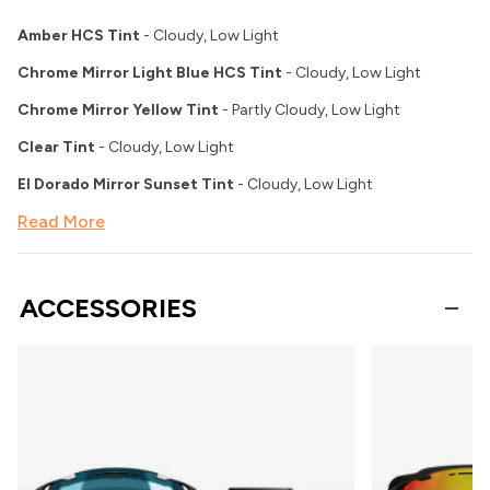
Amber HCS Tint
- Cloudy, Low Light
Chrome Mirror Light Blue HCS Tint
- Cloudy, Low Light
Chrome Mirror Yellow Tint
- Partly Cloudy, Low Light
Clear Tint
- Cloudy, Low Light
El Dorado Mirror Sunset Tint
- Cloudy, Low Light
Read More
ACCESSORIES