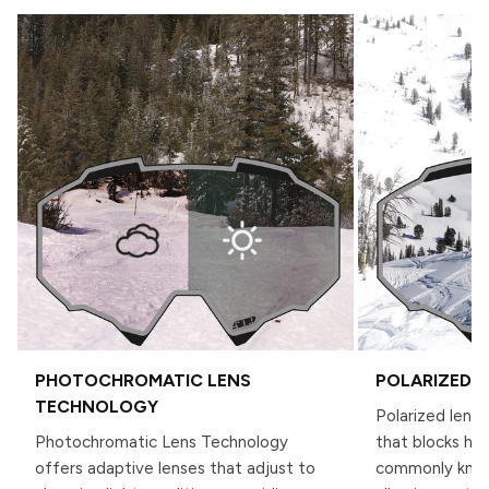
PHOTOCHROMATIC LENS
POLARIZED 
TECHNOLOGY
Polarized lense
Photochromatic Lens Technology
that blocks hor
offers adaptive lenses that adjust to
commonly known