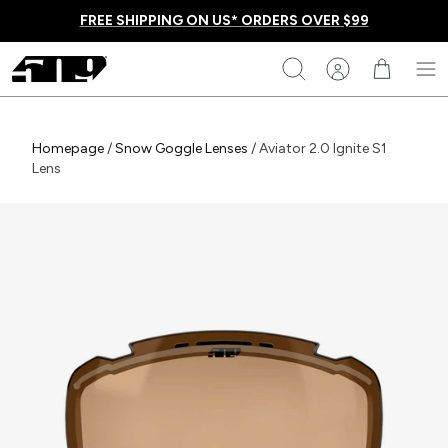
Skip
FREE SHIPPING ON US* ORDERS OVER $99
to
content
509
Search
Homepage
Homepage
/
Snow Goggle Lenses
/
Aviator 2.0 Ignite S1
Lens