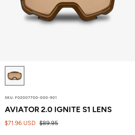
SKU:
F02007700-000-901
AVIATOR 2.0 IGNITE S1 LENS
$71.96 USD
$89.95