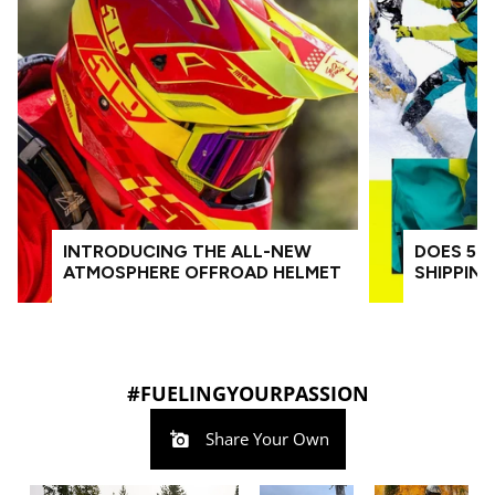
INTRODUCING THE ALL-NEW
DOES 509
ATMOSPHERE OFFROAD HELMET
SHIPPIN
#FUELINGYOURPASSION
Share Your Own