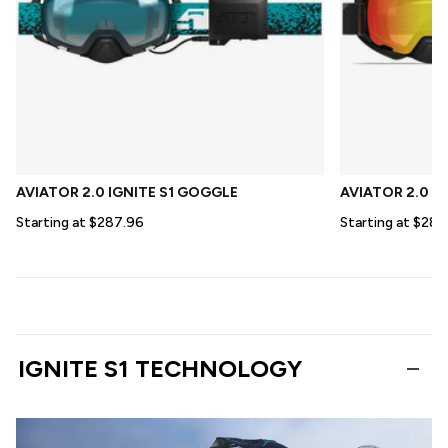
AVIATOR 2.0 IGNITE S1 GOGGLE
AVIATOR 2.0 X
Starting at $287.96
Starting at $287
IGNITE S1 TECHNOLOGY