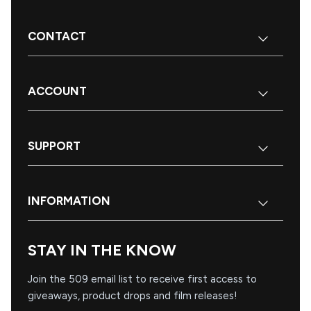
CONTACT
ACCOUNT
SUPPORT
INFORMATION
STAY IN THE KNOW
Join the 509 email list to receive first access to
giveaways, product drops and film releases!