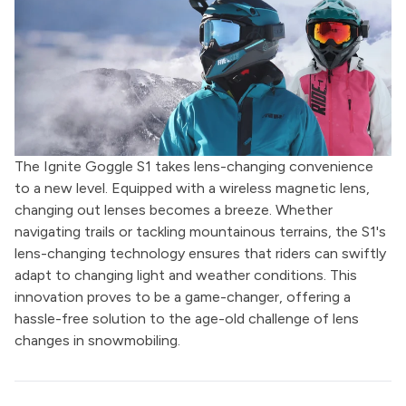
The Ignite Goggle S1 takes lens-changing convenience
to a new level. Equipped with a wireless magnetic lens,
changing out lenses becomes a breeze. Whether
navigating trails or tackling mountainous terrains, the S1's
lens-changing technology ensures that riders can swiftly
adapt to changing light and weather conditions. This
innovation proves to be a game-changer, offering a
hassle-free solution to the age-old challenge of lens
changes in snowmobiling.