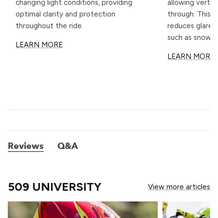
changing light conditions, providing
allowing vertic
optimal clarity and protection
through. This u
throughout the ride.
reduces glare 
such as snow.
LEARN MORE
LEARN MORE
Reviews
Q&A
509 UNIVERSITY
View more articles