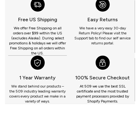
WITH
509
YOU
Free US Shipping
Easy Returns
GET
We offer Free Shipping on all
We have a very easy 30-day
orders over $99 within the US
Return Policy! Please visit the
(excludes Alaska). During select
Support tab to find our self service
promotions & holidays we will offer
returns portal.
Free Shipping on all orders within
the US.
1 Year Warranty
100% Secure Checkout
We stand behind our products –
At 509 we use the best SSL
the 509 industry leading warranty
certificate and the most trusted
covers every product we make in a
payment processors provided by
variety of ways.
Shopify Payments.