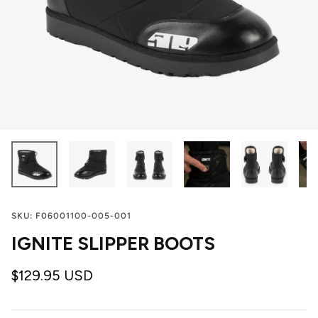
SKU:
F06001100-005-001
IGNITE SLIPPER BOOTS
$129.95 USD