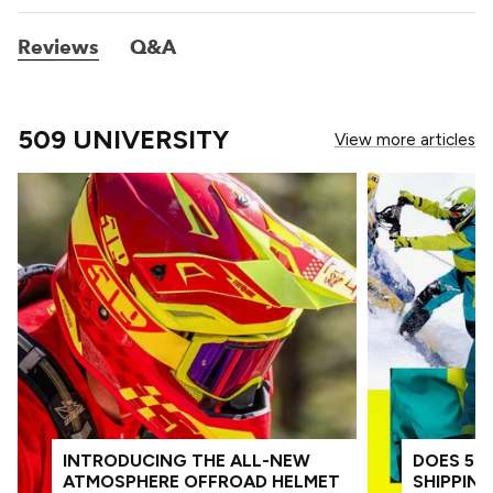
Reviews
Q&A
509 UNIVERSITY
View more articles
INTRODUCING THE ALL-NEW
DOES 509
ATMOSPHERE OFFROAD HELMET
SHIPPIN