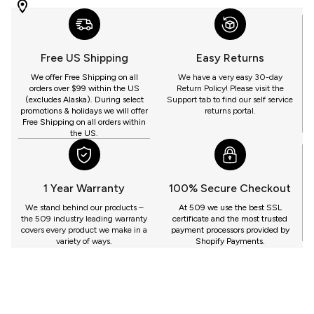
WITH
509
YOU
Free US Shipping
Easy Returns
GET
We offer Free Shipping on all
We have a very easy 30-day
orders over $99 within the US
Return Policy! Please visit the
(excludes Alaska). During select
Support tab to find our self service
promotions & holidays we will offer
returns portal.
Free Shipping on all orders within
the US.
1 Year Warranty
100% Secure Checkout
We stand behind our products –
At 509 we use the best SSL
the 509 industry leading warranty
certificate and the most trusted
covers every product we make in a
payment processors provided by
variety of ways.
Shopify Payments.