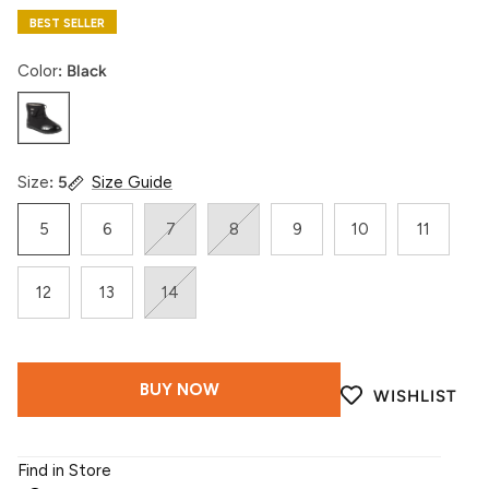
BEST SELLER
Color
Black
Black
Size
5
Size Guide
5
6
7
8
9
10
11
12
13
14
BUY NOW
WISHLIST
Find in Store