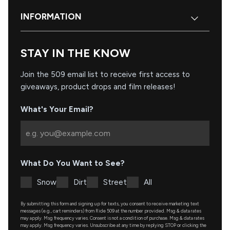
INFORMATION
STAY IN THE KNOW
Join the 509 email list to receive first access to
giveaways, product drops and film releases!
What's Your Email?
What Do You Want to See?
Snow
Dirt
Street
All
By submitting this form and signing up for texts, you consent to receive marketing text
messages (e.g., cart reminders) from Ride 509 at the number provided. Msg & data rates
may apply. Msg frequency varies. Consent is not a condition of purchase. Msg & data rates
may apply. Msg frequency varies. Unsubscribe at any time by replying STOP or clicking the