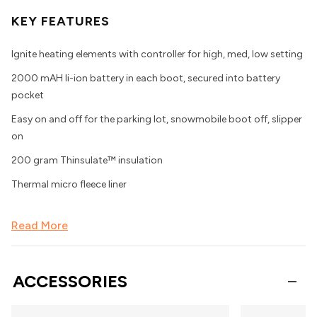
KEY FEATURES
Ignite heating elements with controller for high, med, low setting
2000 mAH li-ion battery in each boot, secured into battery
pocket
Easy on and off for the parking lot, snowmobile boot off, slipper
on
200 gram Thinsulate™ insulation
Thermal micro fleece liner
Read More
ACCESSORIES