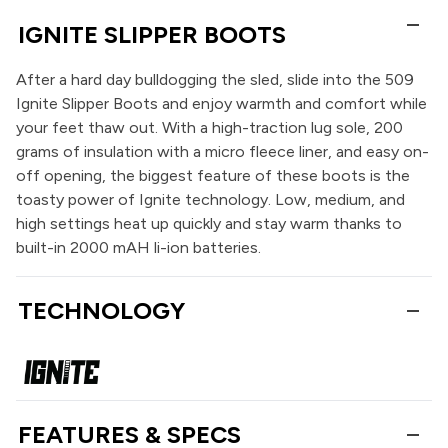
IGNITE SLIPPER BOOTS
After a hard day bulldogging the sled, slide into the 509
Ignite Slipper Boots and enjoy warmth and comfort while
your feet thaw out. With a high-traction lug sole, 200
grams of insulation with a micro fleece liner, and easy on-
off opening, the biggest feature of these boots is the
toasty power of Ignite technology. Low, medium, and
high settings heat up quickly and stay warm thanks to
built-in 2000 mAH li-ion batteries.
TECHNOLOGY
FEATURES & SPECS