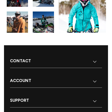
CONTACT
ACCOUNT
SUPPORT