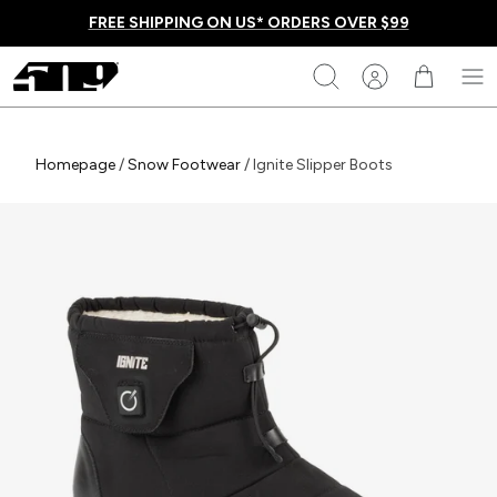
Skip
FREE SHIPPING ON US* ORDERS OVER $99
to
content
509
Search
Homepage
Homepage
/
Snow Footwear
/
Ignite Slipper Boots