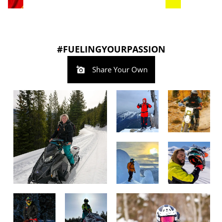
#FUELINGYOURPASSION
Share Your Own