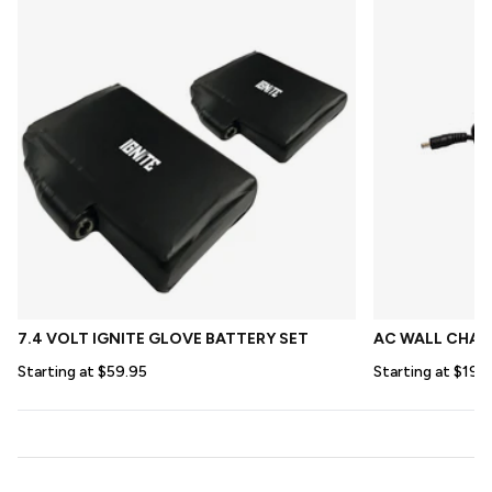
7.4 VOLT IGNITE GLOVE BATTERY SET
AC WALL CHARG
Starting at $59.95
Starting at $19.