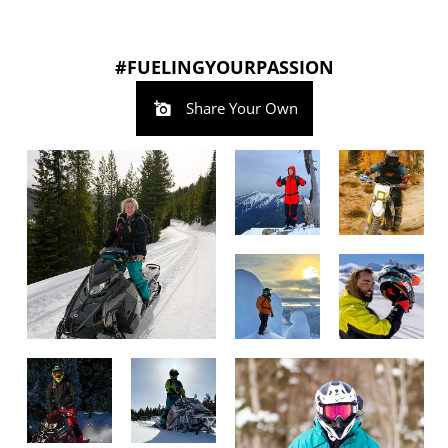
#FUELINGYOURPASSION
Share Your Own