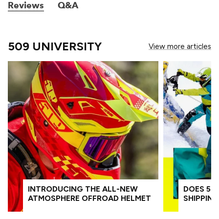
Reviews
Q&A
509 UNIVERSITY
View more articles
INTRODUCING THE ALL-NEW
DOES 509
ATMOSPHERE OFFROAD HELMET
SHIPPIN