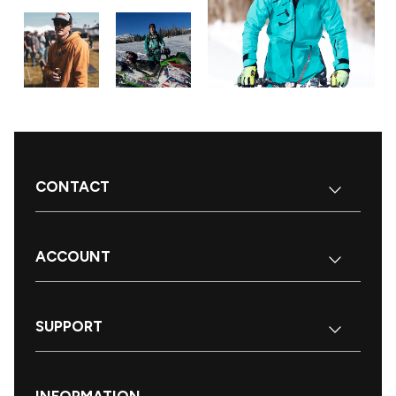
CONTACT
ACCOUNT
SUPPORT