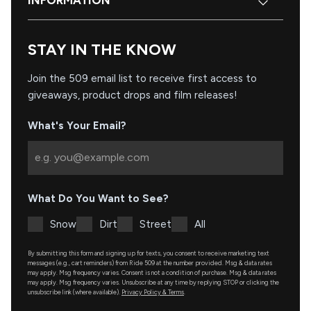
INFORMATION
STAY IN THE KNOW
Join the 509 email list to receive first access to
giveaways, product drops and film releases!
What's Your Email?
What Do You Want to See?
Snow
Dirt
Street
All
By submitting this form and signing up for texts, you consent to receive marketing text
messages (e.g., cart reminders) from Ride 509 at the number provided. Msg & data rates
may apply. Msg frequency varies. Consent is not a condition of purchase. Msg & data rates
may apply. Msg frequency varies. Unsubscribe at any time by replying STOP or clicking the
unsubscribe link (where available).
Privacy Policy & Terms
.