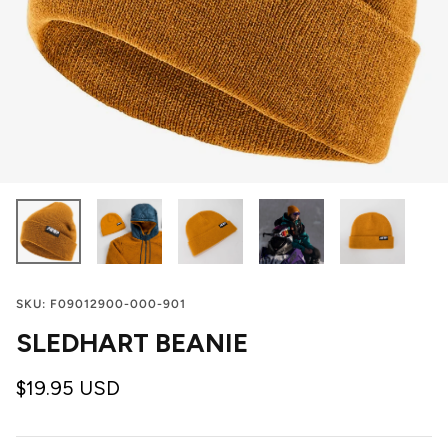
SKU:
F09012900-000-901
SLEDHART BEANIE
$19.95 USD