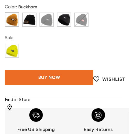
Color
Buckhorn
Buckhorn
Black
Black
Insiders
Charcoal
Gum
Sale:
Highlighter
BUY NOW
WISHLIST
Find in Store
WITH
509
YOU
Free US Shipping
Easy Returns