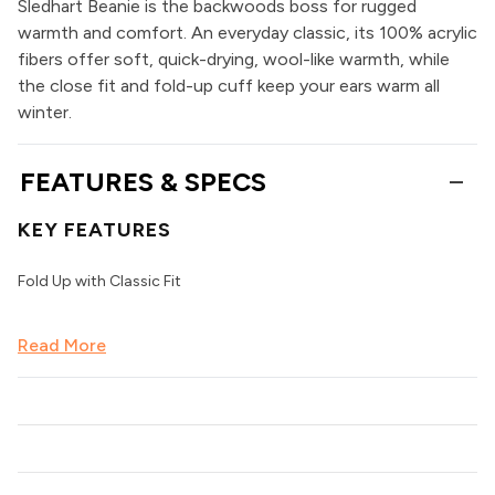
Sledhart Beanie is the backwoods boss for rugged
warmth and comfort. An everyday classic, its 100% acrylic
fibers offer soft, quick-drying, wool-like warmth, while
the close fit and fold-up cuff keep your ears warm all
winter.
FEATURES & SPECS
KEY FEATURES
Fold Up with Classic Fit
Read More