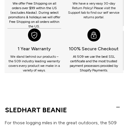
GET
We offer Free Shipping on all
We have a very easy 30-day
orders over $99 within the US
Return Policy! Please visit the
(excludes Alaska). During select
Support tab to find our self service
promotions & holidays we will offer
returns portal.
Free Shipping on all orders within
the US.
1 Year Warranty
100% Secure Checkout
We stand behind our products –
At 509 we use the best SSL
the 509 industry leading warranty
certificate and the most trusted
covers every product we make in a
payment processors provided by
variety of ways.
Shopify Payments.
SLEDHART BEANIE
For those logging miles in the great outdoors, the 509