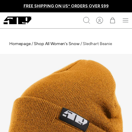
Skip
FREE SHIPPING ON US* ORDERS OVER $99
to
content
509
Search
Homepage
Homepage
/
Shop All Women's Snow
/
Sledhart Beanie