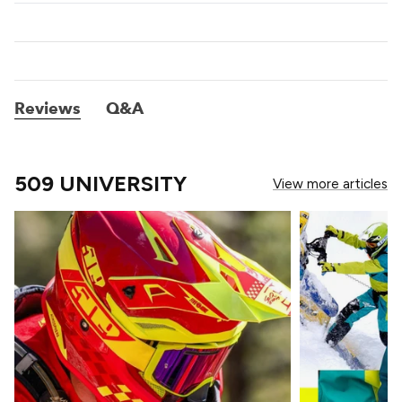
Reviews
Q&A
509 UNIVERSITY
View more articles