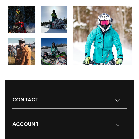
CONTACT
ACCOUNT