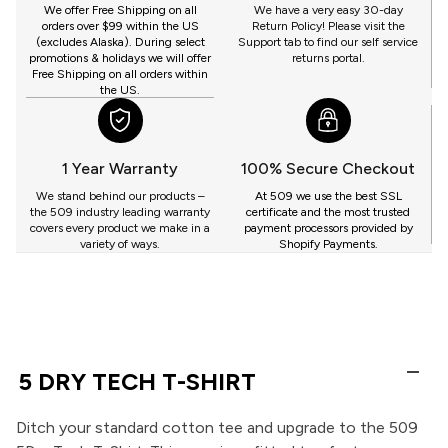
GET
We offer Free Shipping on all
We have a very easy 30-day
orders over $99 within the US
Return Policy! Please visit the
(excludes Alaska). During select
Support tab to find our self service
promotions & holidays we will offer
returns portal.
Free Shipping on all orders within
the US.
1 Year Warranty
100% Secure Checkout
We stand behind our products –
At 509 we use the best SSL
the 509 industry leading warranty
certificate and the most trusted
covers every product we make in a
payment processors provided by
variety of ways.
Shopify Payments.
5 DRY TECH T-SHIRT
Ditch your standard cotton tee and upgrade to the 509