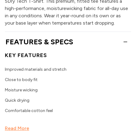
5Dry Tech T-Shirt. This premium, fitted tee features a
high-performance, moisturewicking fabric for all-day use
in any conditions. Wear it year-round on its own or as
your base layer when temperatures start dropping.
FEATURES & SPECS
KEY FEATURES
Improved materials and stretch
Close to body fit
Moisture wicking
Quick drying
Comfortable cotton feel
Read More