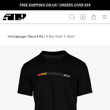
Skip
FREE SHIPPING ON US* ORDERS OVER $99
to
content
509
Search
Homepage
Homepage
/
Race 5 Kit
/
5 Dry Tech T-Shirt