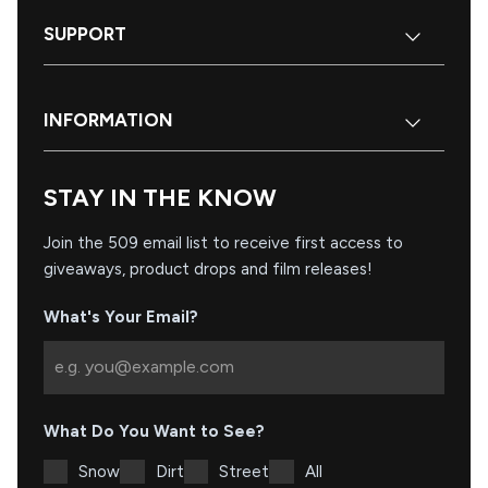
SUPPORT
INFORMATION
STAY IN THE KNOW
Join the 509 email list to receive first access to
giveaways, product drops and film releases!
What's Your Email?
What Do You Want to See?
Snow
Dirt
Street
All