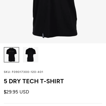
SKU:
F09017300-120-401
5 DRY TECH T-SHIRT
$29.95 USD