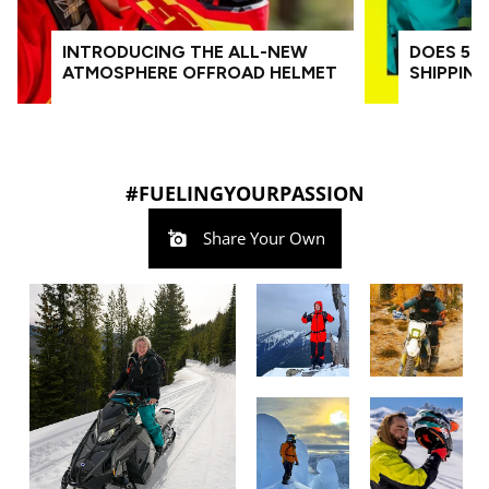
INTRODUCING THE ALL-NEW
DOES 509
ATMOSPHERE OFFROAD HELMET
SHIPPIN
#FUELINGYOURPASSION
Share Your Own