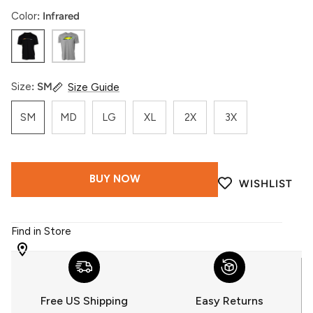
Color
Infrared
Infrared
Acid
Size
SM
Size Guide
SM
MD
LG
XL
2X
3X
BUY NOW
WISHLIST
Find in Store
WITH
509
YOU
Free US Shipping
Easy Returns