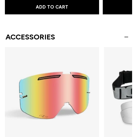
ADD TO CART
A
ACCESSORIES