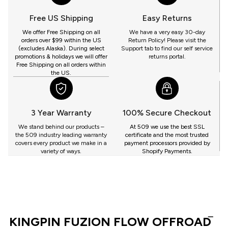
509
YOU
Free US Shipping
Easy Returns
GET
We offer Free Shipping on all
We have a very easy 30-day
orders over $99 within the US
Return Policy! Please visit the
(excludes Alaska). During select
Support tab to find our self service
promotions & holidays we will offer
returns portal.
Free Shipping on all orders within
the US.
3 Year Warranty
100% Secure Checkout
We stand behind our products –
At 509 we use the best SSL
the 509 industry leading warranty
certificate and the most trusted
covers every product we make in a
payment processors provided by
variety of ways.
Shopify Payments.
KINGPIN FUZION FLOW OFFROAD