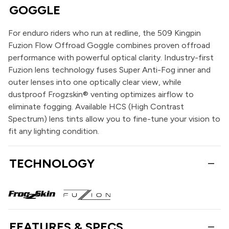
GOGGLE
For enduro riders who run at redline, the 509 Kingpin
Fuzion Flow Offroad Goggle combines proven offroad
performance with powerful optical clarity. Industry-first
Fuzion lens technology fuses Super Anti-Fog inner and
outer lenses into one optically clear view, while
dustproof Frogzskin® venting optimizes airflow to
eliminate fogging. Available HCS (High Contrast
Spectrum) lens tints allow you to fine-tune your vision to
fit any lighting condition.
TECHNOLOGY
FEATURES & SPECS