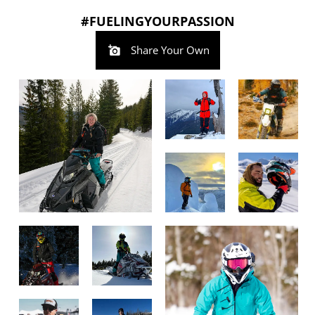
#FUELINGYOURPASSION
Share Your Own