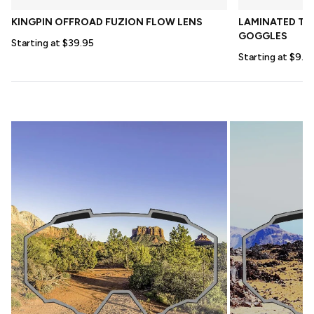
KINGPIN OFFROAD FUZION FLOW LENS
LAMINATED TEA
GOGGLES
Starting at $39.95
Starting at $9.9