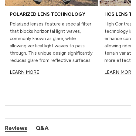
POLARIZED LENS TECHNOLOGY
HCS LENS T
Polarized lenses feature a special filter
High Contrast 
that blocks horizontal light waves,
technology is s
commonly known as glare, while
enhance contra
allowing vertical light waves to pass
allowing riders 
through. This unique design significantly
terrain variati
reduces glare from reflective surfaces.
more effective
LEARN MORE
LEARN MORE
Reviews
Q&A