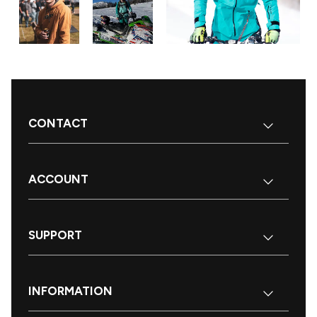
CONTACT
ACCOUNT
SUPPORT
INFORMATION