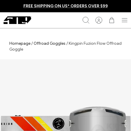
Skip
FREE SHIPPING ON US* ORDERS OVER $99
to
content
509
Search
Homepage
Homepage
/
Offroad Goggles
/
Kingpin Fuzion Flow Offroad
Goggle