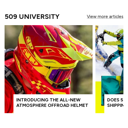
509 UNIVERSITY
View more articles
INTRODUCING THE ALL-NEW
DOES 509
ATMOSPHERE OFFROAD HELMET
SHIPPIN