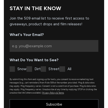
STAY IN THE KNOW
Join the 509 email list to receive first access to
giveaways, product drops and film releases!
What's Your Email?
What Do You Want to See?
Snow
Dirt
Street
All
By submitting this form and signing up for texts, you consent to receive marketing text
messages (e.g., cart reminders) from Ride 509 at the number provided. Msg & data rates
may apply. Msg frequency varies. Consent is not a condition of purchase. Msg & data rates
may apply. Msg frequency varies. Unsubscribe at any time by replying STOP or clicking the
unsubscribe link (where available).
Privacy Policy & Terms
.
Subscribe