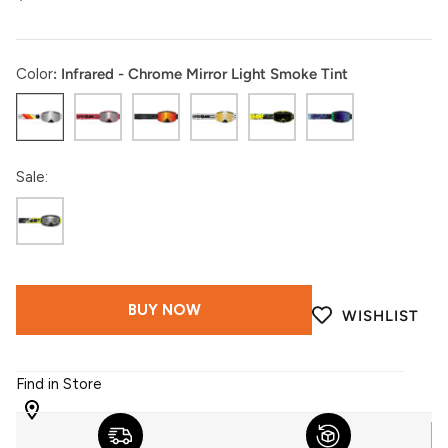
Color
Infrared - Chrome Mirror Light Smoke Tint
Infrared
Coral
Black
White
Acid
Ultraviolet
Sale:
Black
Camo
BUY NOW
WISHLIST
Find in Store
WITH