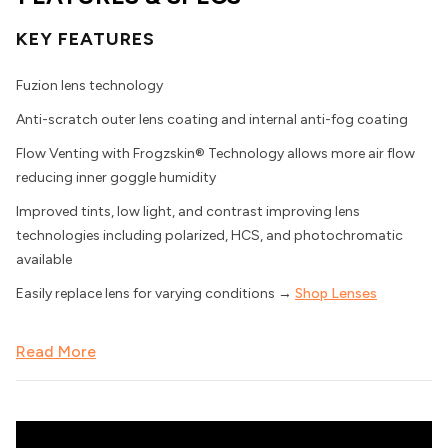
KEY FEATURES
Fuzion lens technology
Anti-scratch outer lens coating and internal anti-fog coating
Flow Venting with Frogzskin® Technology allows more air flow
reducing inner goggle humidity
Improved tints, low light, and contrast improving lens
technologies including polarized, HCS, and photochromatic
available
Easily replace lens for varying conditions →
Shop Lenses
Read More