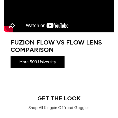
FUZION FLOW VS FLOW LENS
COMPARISON
More 509 University
GET THE LOOK
Shop All Kingpin Offroad Goggles