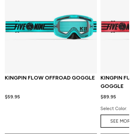
KINGPIN FLOW OFFROAD GOGGLE
KINGPIN FU
GOGGLE
$59.95
$89.95
Select Color:
SEE MORE