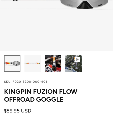
SKU:
F02013200-000-401
KINGPIN FUZION FLOW
OFFROAD GOGGLE
$89.95 USD