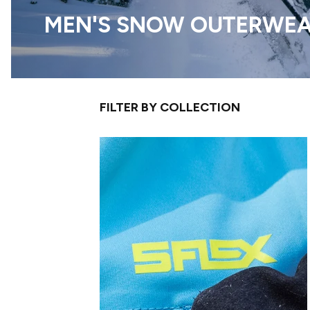
MEN'S SNOW OUTERWE
FILTER BY COLLECTION