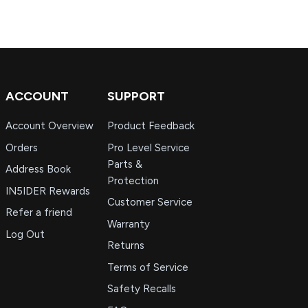
ACCOUNT
SUPPORT
Account Overview
Product Feedback
Orders
Pro Level Service
Parts &
Address Book
Protection
IN5IDER Rewards
Customer Service
Refer a friend
Warranty
Log Out
Returns
Terms of Service
Safety Recalls