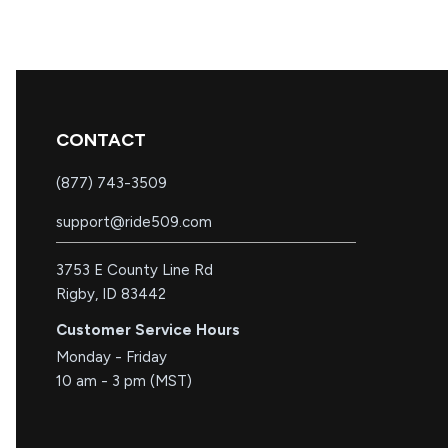
CONTACT
(877) 743-3509
support@ride509.com
3753 E County Line Rd
Rigby, ID 83442
Customer Service Hours
Monday - Friday
10 am - 3 pm (MST)