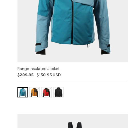
Range Insulated Jacket
$299.95
$150.95 USD
Variant:
Variant:
Variant:
Variant:
Sharkskin
Buckhorn
Red
Black
(2023)
Ops