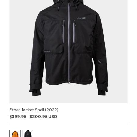
Ether Jacket Shell (2022)
$399.95
$200.95 USD