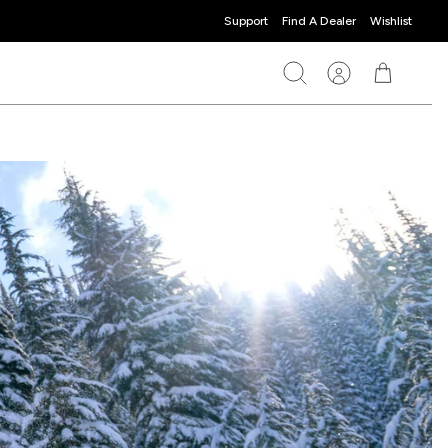
Support
Find A Dealer
Wishlist
Search
Account
Cart