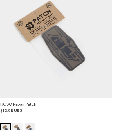
NOSO Repair Patch
$12.95 USD