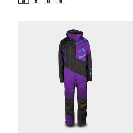
Variant:
Variant:
Variant:
Variant:
Stealth
Buckhorn
Black
Covert
Ops
Camo