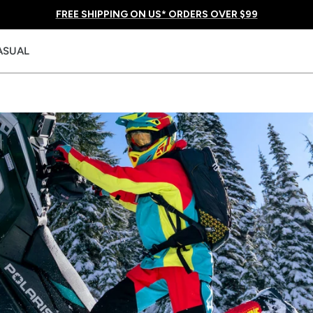
FREE SHIPPING ON US* ORDERS OVER $99
ASUAL