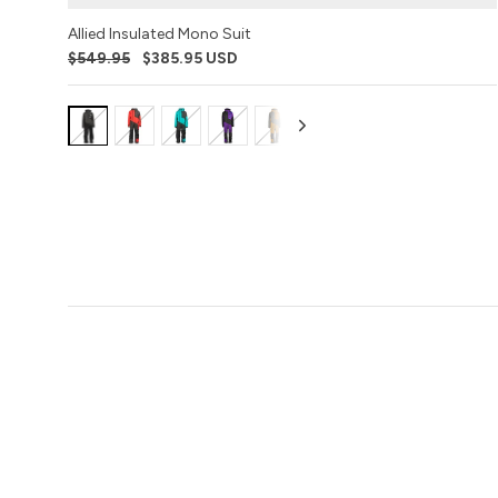
Allied Insulated Mono Suit
$549.95
$385.95 USD
Variant:
Variant:
Variant:
Variant:
Variant:
Variant:
Variant:
Variant:
Varia
Black
Racing
Emerald
Purple
Buckhorn
Stealth
Sharkskin
Poison
Blac
Ops
Red
Pirate
Camo
Dart
Gum