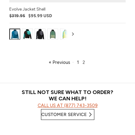
Evolve Jacket Shell
$319.95
$95.99 USD
nt:
Variant:
Variant:
Variant:
Variant:
Variant:
Variant:
Variant:
Variant:
Variant:
Variant:
Var
k
Hyper
Sharkskin
Emerald
Black
Hyper
Poison
Buckhorn
Purple
Black
Covert
GT
Bass
Ops
Bass
Dart
Gum
Camo
Cy
(2021)
« Previous
·
1
2
STILL NOT SURE WHAT TO ORDER?
WE CAN HELP!
CALL US AT (877) 743-3509
CUSTOMER SERVICE