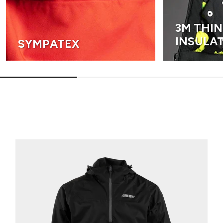
3M THI
INSULA
SYMPATEX