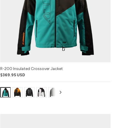
R-200 Insulated Crossover Jacket
$369.95 USD
Variant:
Variant:
Variant:
Variant:
Variant:
Variant:
Emerald
Buckhorn
Black
Racing
Black
Covert
Ops
Red
with
Camo
Lime