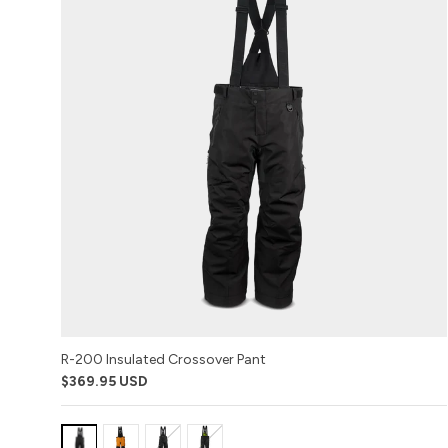
R-200 Insulated Crossover Pant
$369.95 USD