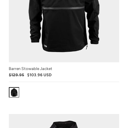
Barren Stowable Jacket
$129.95
$103.96 USD
Variant:
Stealth