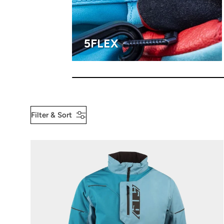
5FLEX
Filter & Sort