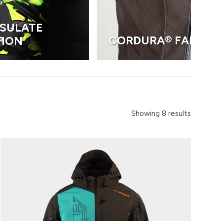
NSULATE
CORDURA® FABRIC
TION
Showing 8 results