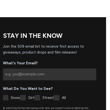
STAY IN THE KNOW
Join the 509 email list to receive first access to
giveaways, product drops and film releases!
What's Your Email?
What Do You Want to See?
Snow
Dirt
Street
All
By submitting this form and signing up for texts, you consent to receive marketing text