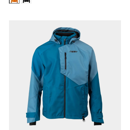
Variant:
Variant:
Orange
Black