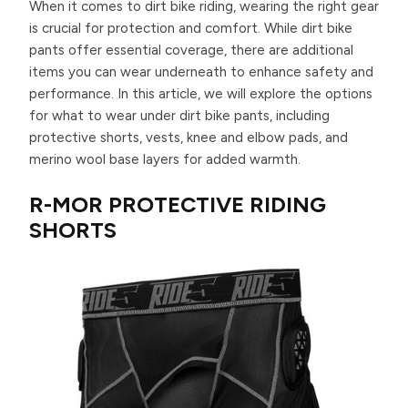
When it comes to dirt bike riding, wearing the right gear
is crucial for protection and comfort. While dirt bike
pants offer essential coverage, there are additional
items you can wear underneath to enhance safety and
performance. In this article, we will explore the options
for what to wear under dirt bike pants, including
protective shorts, vests, knee and elbow pads, and
merino wool base layers for added warmth.
R-MOR PROTECTIVE RIDING
SHORTS