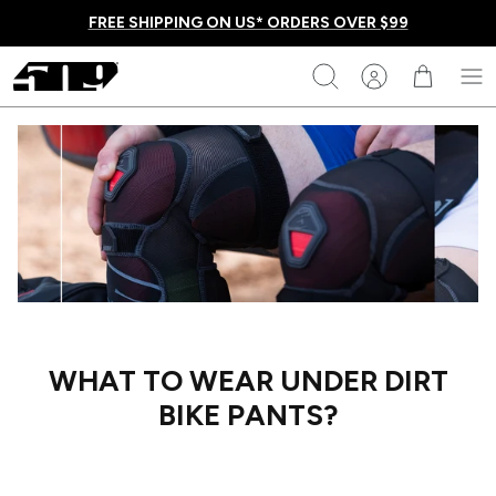
Skip
FREE SHIPPING ON US* ORDERS OVER $99
to
content
509
Search
Homepage
WHAT TO WEAR UNDER DIRT
BIKE PANTS?