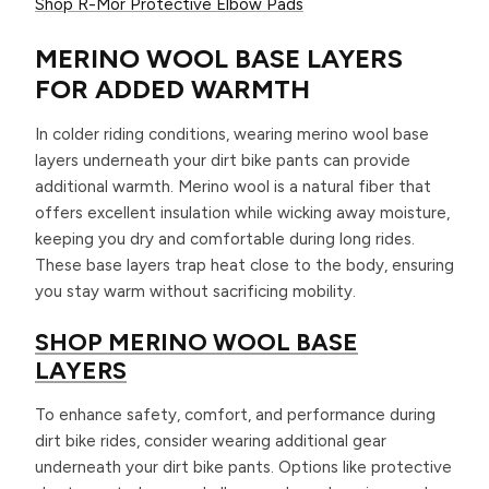
Shop R-Mor Protective Elbow Pads
MERINO WOOL BASE LAYERS
FOR ADDED WARMTH
In colder riding conditions, wearing merino wool base
layers underneath your dirt bike pants can provide
additional warmth. Merino wool is a natural fiber that
offers excellent insulation while wicking away moisture,
keeping you dry and comfortable during long rides.
These base layers trap heat close to the body, ensuring
you stay warm without sacrificing mobility.
SHOP MERINO WOOL BASE
LAYERS
To enhance safety, comfort, and performance during
dirt bike rides, consider wearing additional gear
underneath your dirt bike pants. Options like protective