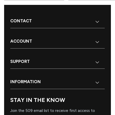
CONTACT
ACCOUNT
SUPPORT
INFORMATION
STAY IN THE KNOW
Join the 509 email list to receive first access to