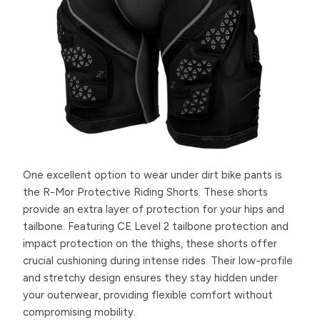
One excellent option to wear under dirt bike pants is
the R-Mor Protective Riding Shorts. These shorts
provide an extra layer of protection for your hips and
tailbone. Featuring CE Level 2 tailbone protection and
impact protection on the thighs, these shorts offer
crucial cushioning during intense rides. Their low-profile
and stretchy design ensures they stay hidden under
your outerwear, providing flexible comfort without
compromising mobility.