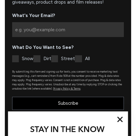
giveaways, product drops and film releases!
What's Your Email?
What Do You Want to See?
Snow
Dirt
Street
All
By submitting this form and signing up for texts, you consent to receive marketing text
messages (e.g., cart reminders) from Ride 509 at the number provided. Msg & data rates
may apply. Msg frequency varies. Consent is not a condition of purchase. Msg & data rates
may apply. Msg frequency varies. Unsubscribe at any time by replying STOP or clicking the
unsubscribe link (where available).
Privacy Policy & Terms
.
Subscribe
STAY IN THE KNOW