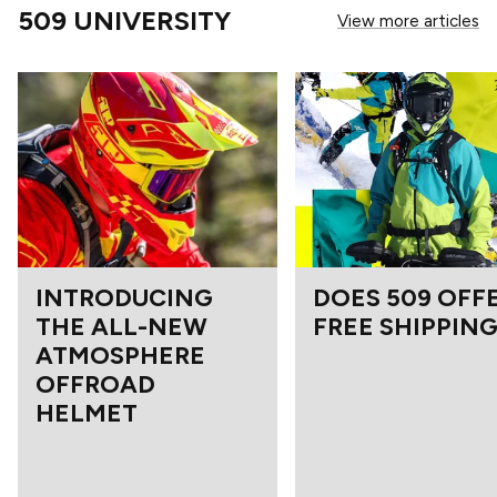
509 UNIVERSITY
View more articles
INTRODUCING
DOES 509 OFF
THE ALL-NEW
FREE SHIPPING
ATMOSPHERE
OFFROAD
HELMET