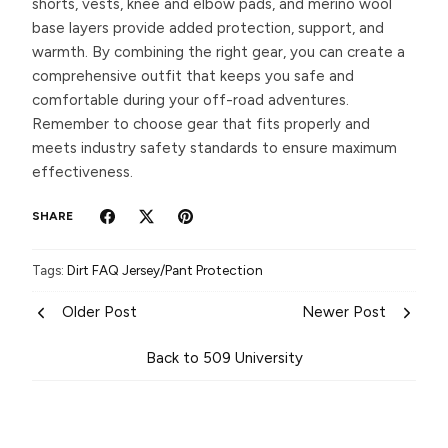
shorts, vests, knee and elbow pads, and merino wool
base layers provide added protection, support, and
warmth. By combining the right gear, you can create a
comprehensive outfit that keeps you safe and
comfortable during your off-road adventures.
Remember to choose gear that fits properly and
meets industry safety standards to ensure maximum
effectiveness.
SHARE
Tags:
Dirt
FAQ
Jersey/Pant
Protection
Older Post
Newer Post
Back to 509 University