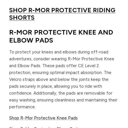
SHOP R-MOR PROTECTIVE RIDING
SHORTS
R-MOR PROTECTIVE KNEE AND
ELBOW PADS
To protect your knees and elbows during off-road
adventures, consider wearing R-Mor Protective Knee
and Elbow Pads. These pads offer CE Level 2
protection, ensuring optimal impact absorption. The
Velcro straps above and below the joints keep the
pads securely in place, allowing you to ride with
confidence. Additionally, the pads are removable for
easy washing, ensuring cleanliness and maintaining their
performance.
Shop R-Mor Protective Knee Pads