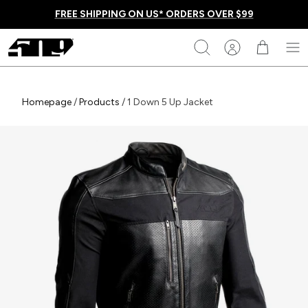
Skip
FREE SHIPPING ON US* ORDERS OVER $99
to
content
509
Search
Homepage
Homepage
/
Products
/
1 Down 5 Up Jacket