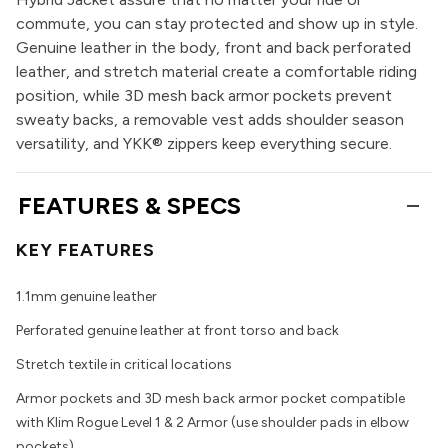
commute, you can stay protected and show up in style.
Genuine leather in the body, front and back perforated
leather, and stretch material create a comfortable riding
position, while 3D mesh back armor pockets prevent
sweaty backs, a removable vest adds shoulder season
versatility, and YKK® zippers keep everything secure.
FEATURES & SPECS
KEY FEATURES
1.1mm genuine leather
Perforated genuine leather at front torso and back
Stretch textile in critical locations
Armor pockets and 3D mesh back armor pocket compatible
with Klim Rogue Level 1 & 2 Armor (use shoulder pads in elbow
pockets)