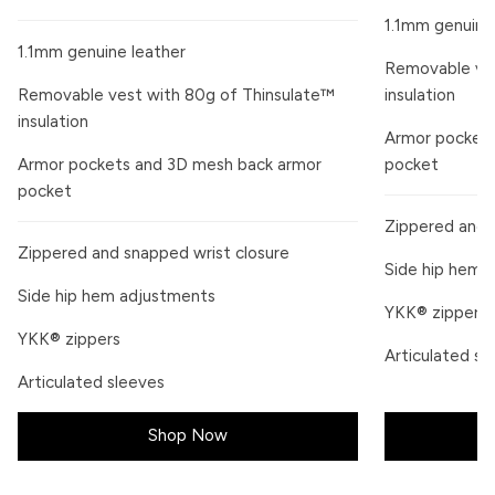
1.1mm genuine
1.1mm genuine leather
Removable ves
Removable vest with 80g of Thinsulate™
insulation
insulation
Armor pockets
Armor pockets and 3D mesh back armor
pocket
pocket
Zippered and 
Zippered and snapped wrist closure
Side hip hem 
Side hip hem adjustments
YKK® zippers
YKK® zippers
Articulated sl
Articulated sleeves
Shop Now