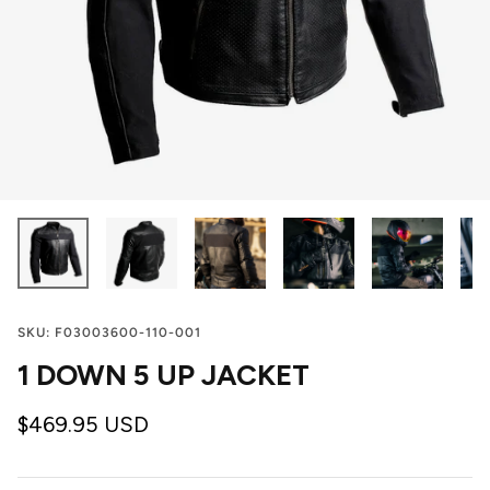
SKU:
F03003600-110-001
1 DOWN 5 UP JACKET
$469.95 USD