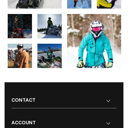
CONTACT
ACCOUNT