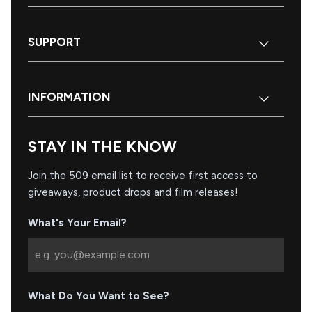
SUPPORT
INFORMATION
STAY IN THE KNOW
Join the 509 email list to receive first access to
giveaways, product drops and film releases!
What's Your Email?
What Do You Want to See?