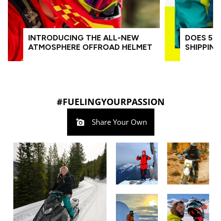
INTRODUCING THE ALL-NEW
DOES 509
ATMOSPHERE OFFROAD HELMET
SHIPPIN
#FUELINGYOURPASSION
Share Your Own