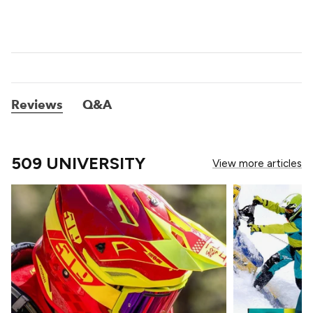
Reviews
Q&A
509 UNIVERSITY
View more articles