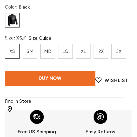
Color
Black
Black
Size
XS
Size Guide
XS
SM
MD
LG
XL
2X
3X
BUY NOW
WISHLIST
Find in Store
WITH
509
YOU
Free US Shipping
Easy Returns