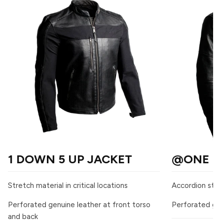
1 DOWN 5 UP JACKET
@ONE L
Stretch material in critical locations
Accordion stre
Perforated genuine leather at front torso
Perforated gen
and back