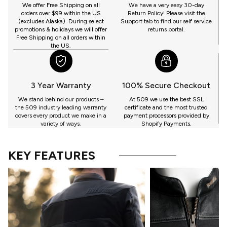
GET
We offer Free Shipping on all
We have a very easy 30-day
orders over $99 within the US
Return Policy! Please visit the
(excludes Alaska). During select
Support tab to find our self service
promotions & holidays we will offer
returns portal.
Free Shipping on all orders within
the US.
3 Year Warranty
100% Secure Checkout
We stand behind our products –
At 509 we use the best SSL
the 509 industry leading warranty
certificate and the most trusted
covers every product we make in a
payment processors provided by
variety of ways.
Shopify Payments.
KEY FEATURES