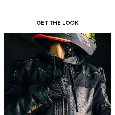
GET THE LOOK