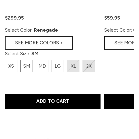
$299.95
$59.95
Select Color:
Renegade
Select Color:
Go
SEE MORE COLORS >
SEE MORE
Select Size:
SM
XS
SM
MD
LG
XL
2X
ADD TO CART
A