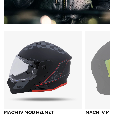
MACH IV MOD HELMET
MACH IV MO