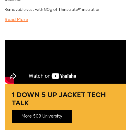
Removable vest with 80g of Thinsulate™ insulation
Read More
1 DOWN 5 UP JACKET TECH
TALK
More 509 University