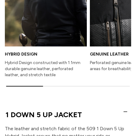
HYBRID DESIGN
GENUINE LEATHER
Hybrid Design constructed with 1.1mm
Perforated genuine leath
durable genuine leather, perforated
areas for breathability
leather, and stretch textile
1 DOWN 5 UP JACKET
The leather and stretch fabric of the 509 1 Down 5 Up
Hybrid Jacket assure that no matter your ride or